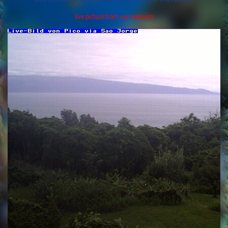
live picture from our webcam