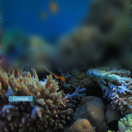
German